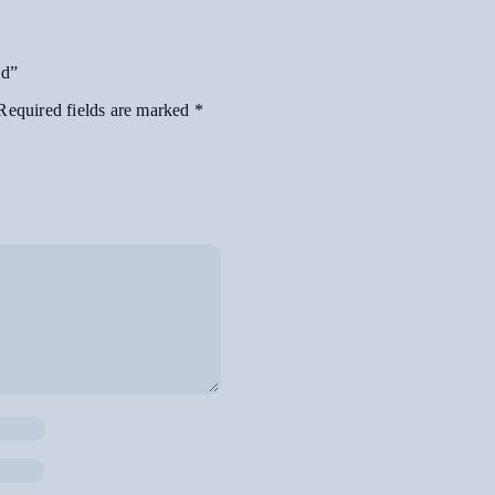
ld”
Required fields are marked
*