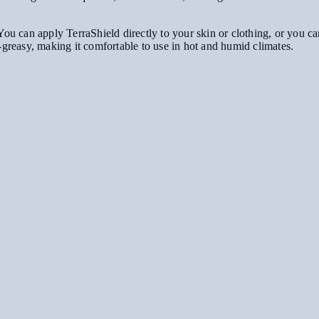
ou can apply TerraShield directly to your skin or clothing, or you can s
-greasy, making it comfortable to use in hot and humid climates.