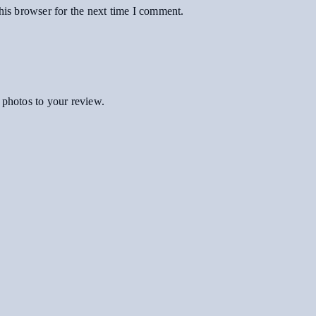
his browser for the next time I comment.
 photos to your review.