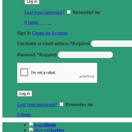
Log in
Lost your password?
Remember me
0
items
€
0,00
Sign in
Create an Account
Username or email address
*
Required
Password
*
Required
Log in
Lost your password?
Remember me
0
items
Home
Aceites