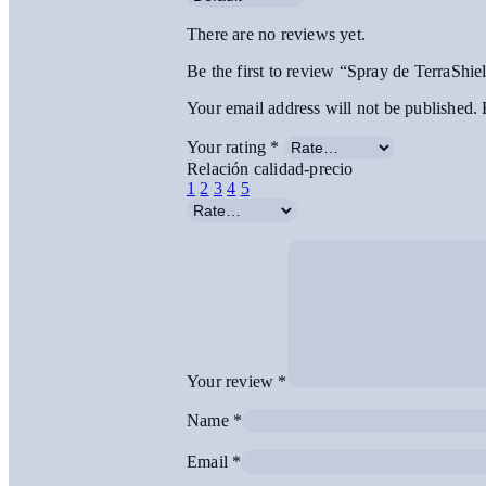
There are no reviews yet.
Be the first to review “Spray de TerraShie
Your email address will not be published.
Your rating
*
Relación calidad-precio
1
2
3
4
5
Your review
*
Name
*
Email
*