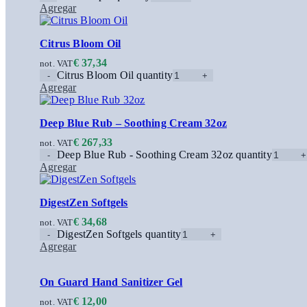
Agregar
Citrus Bloom Oil
€
37,34
not. VAT
Citrus Bloom Oil quantity
Agregar
Deep Blue Rub – Soothing Cream 32oz
€
267,33
not. VAT
Deep Blue Rub - Soothing Cream 32oz quantity
Agregar
DigestZen Softgels
€
34,68
not. VAT
DigestZen Softgels quantity
Agregar
On Guard Hand Sanitizer Gel
€
12,00
not. VAT