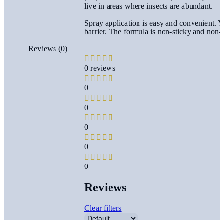
live in areas where insects are abundant.
Spray application is easy and convenient. Y
barrier. The formula is non-sticky and non
Reviews (0)
0 reviews
0
0
0
0
0
Reviews
Clear filters