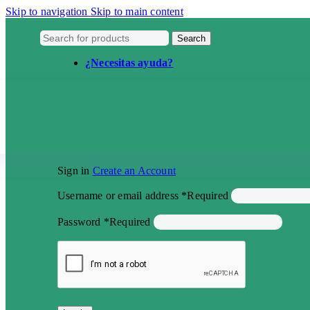
Skip to navigation
Skip to main content
Search
¿Necesitas ayuda?
Sign in
Create an Account
Username or email address
*
Required
Password
*
Required