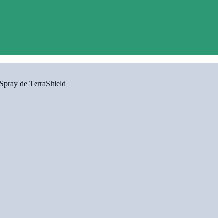
Spray de TerraShield