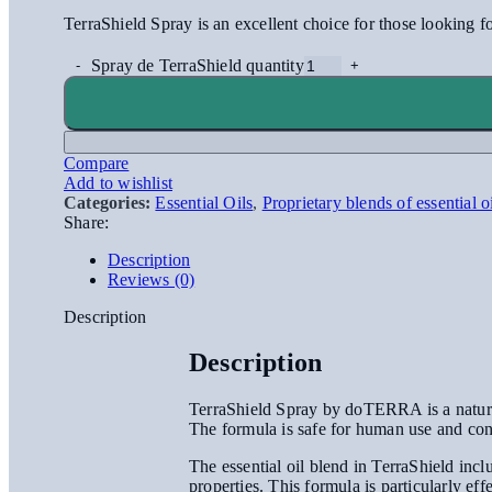
TerraShield Spray is an excellent choice for those looking for
Spray de TerraShield quantity
Compare
Add to wishlist
Categories:
Essential Oils
,
Proprietary blends of essential o
Share:
Description
Reviews (0)
Description
Description
TerraShield Spray by doTERRA is a natural i
The formula is safe for human use and con
The essential oil blend in TerraShield incl
properties. This formula is particularly eff