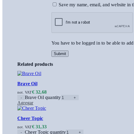
Save my name, email, and website in t
You have to be logged in to be able to add
Related products
Brave Oil
€
32,68
not. VAT
Brave Oil quantity
Agregar
Cheer Topic
€
31,33
not. VAT
Cheer Topic quantity