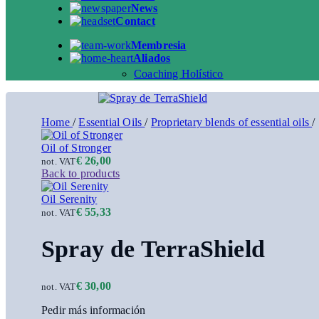
News
Contact
Membresia
Aliados
Coaching Holístico
Home
/
Essential Oils
/
Proprietary blends of essential oils
/
Oil of Stronger
€
26,00
not. VAT
Back to products
Oil Serenity
€
55,33
not. VAT
Spray de TerraShield
€
30,00
not. VAT
Pedir más información