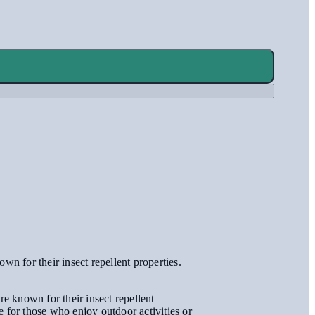
wn for their insect repellent properties.
re known for their insect repellent
ce for those who enjoy outdoor activities or