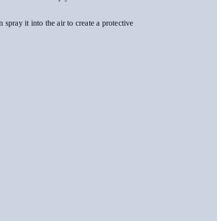
pray it into the air to create a protective