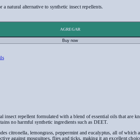
 a natural alternative to synthetic insect repellents.
AGREGAR
Buy now
ils
nsect repellent formulated with a blend of essential oils that are kno
tains no harmful synthetic ingredients such as DEET.
udes citronella, lemongrass, peppermint and eucalyptus, all of which a
ective against mosquitoes, flies and ticks, making it an excellent choi