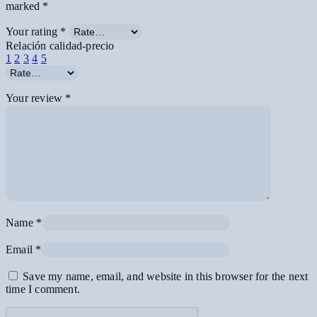
marked
*
Your rating
*
Relación calidad-precio
1
2
3
4
5
Your review
*
Name
*
Email
*
Save my name, email, and website in this browser for the next
time I comment.