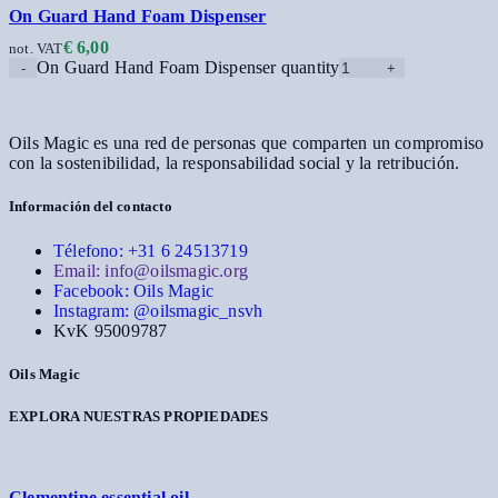
On Guard Hand Foam Dispenser
€
6,00
not. VAT
On Guard Hand Foam Dispenser quantity
Oils Magic es una red de personas que comparten un compromiso
con la sostenibilidad, la responsabilidad social y la retribución.
Información del contacto
Télefono: +31 6 24513719
Email: info@oilsmagic.org
Facebook: Oils Magic
Instagram: @oilsmagic_nsvh
KvK 95009787
Oils Magic
EXPLORA NUESTRAS PROPIEDADES
Clementine essential oil