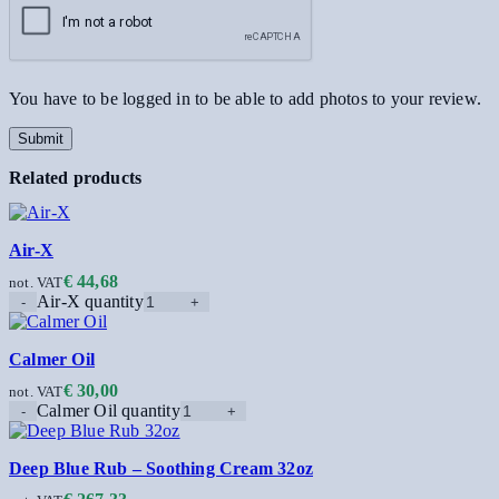
You have to be logged in to be able to add photos to your review.
Related products
Air-X
€
44,68
not. VAT
Air-X quantity
Calmer Oil
€
30,00
not. VAT
Calmer Oil quantity
Deep Blue Rub – Soothing Cream 32oz