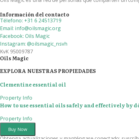
Oils Magic es una red de personas que comparten un compro
Información del contacto
Télefono: +31 6 24513719
Email: info@oilsmagic.org
Facebook: Oils Magic
Instagram: @oilsmagic_nsvh
KvK 95009787
Oils Magic
EXPLORA NUESTRAS PROPIEDADES
Clementine essential oil
Property Info
How to use essential oils safely and effectively by
Property Info
Buy Now
Obtenga actualizaciones y manténgase conectado: suscríb