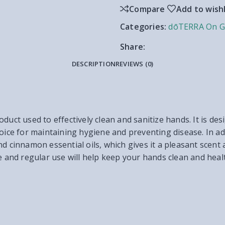
Compare
Add to wishl
Categories:
dōTERRA On G
Share:
DESCRIPTION
REVIEWS (0)
duct used to effectively clean and sanitize hands. It is desi
oice for maintaining hygiene and preventing disease. In add
d cinnamon essential oils, which gives it a pleasant scent 
e and regular use will help keep your hands clean and heal