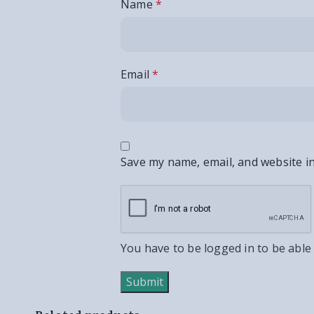
Name
*
Email
*
Save my name, email, and website in
You have to be logged in to be able