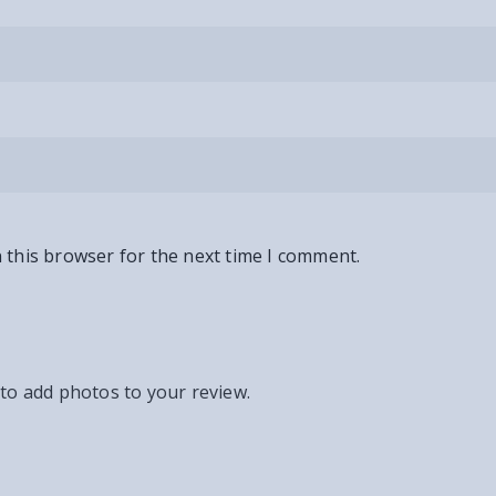
 this browser for the next time I comment.
 to add photos to your review.