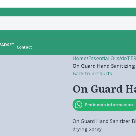
Contact
Home
/
Essential Oils
/
dōTER
On Guard Hand Sanitizing
Back to products
On Guard Ha
Pedir más información
On Guard Hand Sanitizer Ble
drying spray.