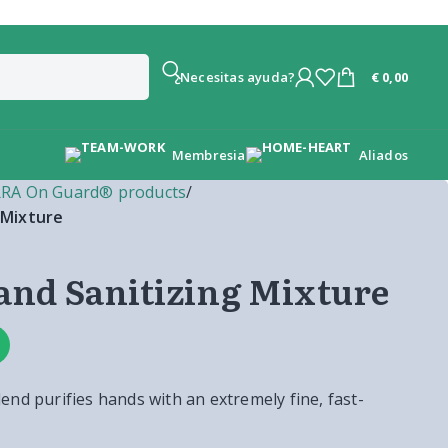
€
0,00
¿Necesitas ayuda?
Membresia
Aliados
RA On Guard® products
/
 Mixture
nd Sanitizing Mixture
nd purifies hands with an extremely fine, fast-