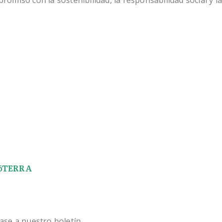
miso con la sostenibilidad, la responsabilidad social y la
 dōTERRA
ase a nuestro boletín