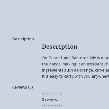
Description
Description
On Guard Hand Sanitizer Mix is a pro
the hands, making it an excellent ch
ingredients such as orange, clove an
It is easy to carry with you anywher
Reviews (0)
0 reviews