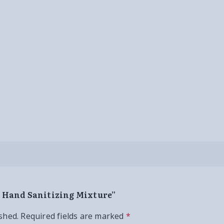
d Hand Sanitizing Mixture”
shed.
Required fields are marked
*