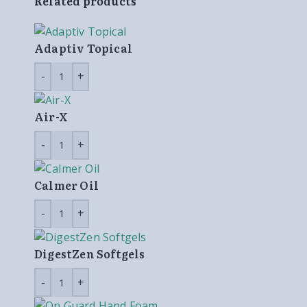
Related products
Adaptiv Topical
Air-X
Calmer Oil
DigestZen Softgels