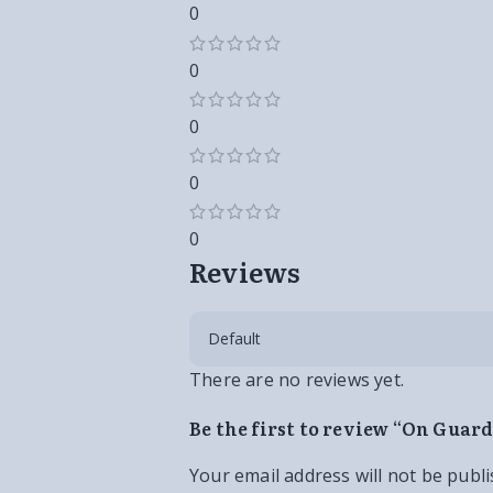
0
0
0
0
0
Reviews
There are no reviews yet.
Be the first to review “On Guar
Your email address will not be publi