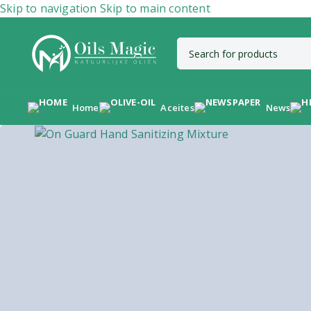
Skip to navigation
Skip to main content
Home
Aceites
News