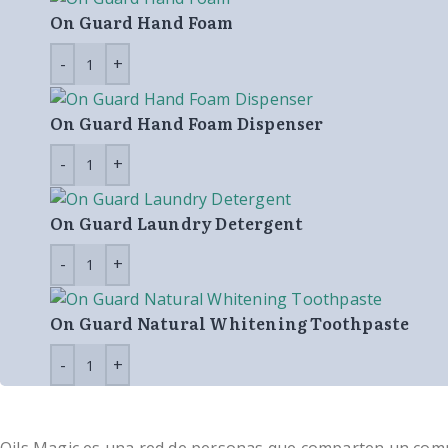
On Guard Hand Foam
On Guard Hand Foam Dispenser
On Guard Laundry Detergent
On Guard Natural Whitening Toothpaste