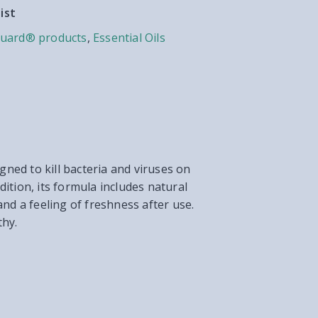
ist
uard® products
,
Essential Oils
gned to kill bacteria and viruses on
ition, its formula includes natural
and a feeling of freshness after use.
thy.