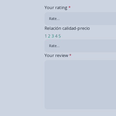
Your rating
*
Relación calidad-precio
1
2
3
4
5
Your review
*