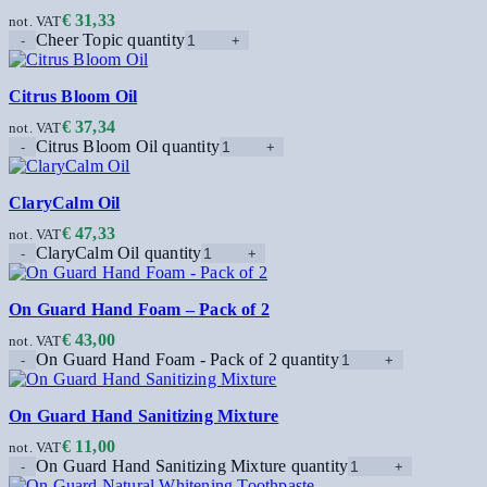
€
31,33
not. VAT
Cheer Topic quantity
Citrus Bloom Oil
€
37,34
not. VAT
Citrus Bloom Oil quantity
ClaryCalm Oil
€
47,33
not. VAT
ClaryCalm Oil quantity
On Guard Hand Foam – Pack of 2
€
43,00
not. VAT
On Guard Hand Foam - Pack of 2 quantity
On Guard Hand Sanitizing Mixture
€
11,00
not. VAT
On Guard Hand Sanitizing Mixture quantity