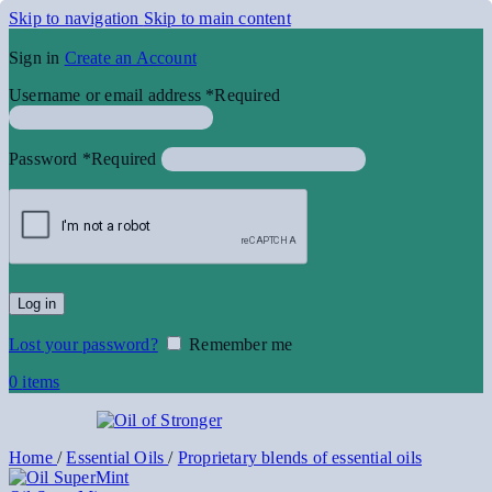
Skip to navigation
Skip to main content
Sign in
Create an Account
Username or email address
*
Required
Password
*
Required
Log in
Lost your password?
Remember me
0
items
Home
/
Essential Oils
/
Proprietary blends of essential oils