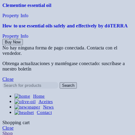
Clementine essential oil
Property Info
How to use essential oils safely and effectively by dōTERRA
Property Info
Buy Now
No hay ninguna forma de pago conectada. Contacta con el
vendedor.
Obtenga actualizaciones y manténgase conectado: suscríbase a
nuestro boletín
Close
Search
Home
Aceites
News
Contact
Shopping cart
Close
Shop