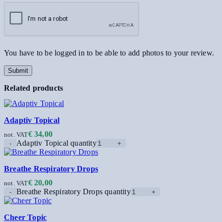
You have to be logged in to be able to add photos to your review.
Related products
Adaptiv Topical
€
34,00
not. VAT
Adaptiv Topical quantity
Breathe Respiratory Drops
€
20,00
not. VAT
Breathe Respiratory Drops quantity
Cheer Topic