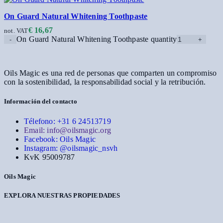
On Guard Natural Whitening Toothpaste
€
16,67
not. VAT
On Guard Natural Whitening Toothpaste quantity
Oils Magic es una red de personas que comparten un compromiso
con la sostenibilidad, la responsabilidad social y la retribución.
Información del contacto
Télefono: +31 6 24513719
Email: info@oilsmagic.org
Facebook: Oils Magic
Instagram: @oilsmagic_nsvh
KvK 95009787
Oils Magic
EXPLORA NUESTRAS PROPIEDADES