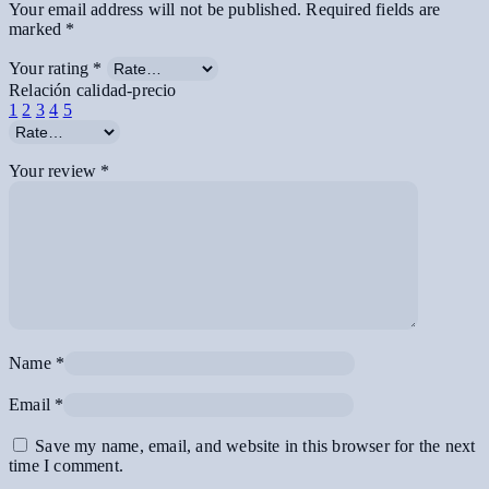
Your email address will not be published.
Required fields are
marked
*
Your rating
*
Relación calidad-precio
1
2
3
4
5
Your review
*
Name
*
Email
*
Save my name, email, and website in this browser for the next
time I comment.