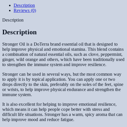
Description
Reviews (0)
Description
Description
Stronger Oil is a DoTerra brand essential oil that is designed to
help improve physical and emotional stamina. This blend contains
a combination of natural essential oils, such as clove, peppermint,
ginger, wild orange and others, which have been traditionally used
to strengthen the immune system and improve resilience.
Stronger can be used in several ways, but the most common way
to apply it is by topical application. You can apply one or two
drops directly to the skin, preferably on the soles of the feet, spine
or wrists, to help improve physical endurance and strengthen the
immune system.
It is also excellent for helping to improve emotional resilience,
which means it can help people cope better with stress and
difficult life situations. Stronger has a warm, spicy aroma that can
help improve mood and reduce fatigue.