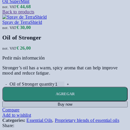
Oil SuperMint
€
44,68
not. VAT
Back to products
Spray de TerraShield
€
30,00
not. VAT
Oil of Stronger
€
26,00
not. VAT
Pedir más información
Stronger’s oil has a warm, spicy aroma that can help improve
mood and reduce fatigue.
Oil of Stronger quantity
AGREGAR
Buy now
Compare
Add to wishlist
Categories:
Essential Oils
,
Proprietary blends of essential oils
Share: