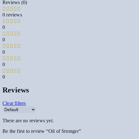
Reviews (0)
0 reviews
0
0
0
0
0
Reviews
Clear filters
There are no reviews yet.
Be the first to review “Oil of Stronger”