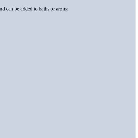
, and can be added to baths or aroma