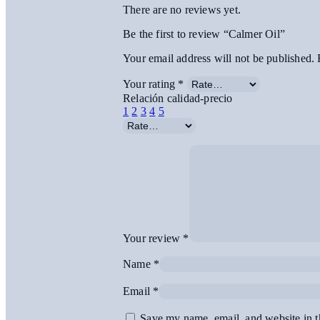
There are no reviews yet.
Be the first to review “Calmer Oil”
Your email address will not be published.
Your rating
*
Relación calidad-precio
1
2
3
4
5
Your review
*
Name
*
Email
*
Save my name, email, and website in t