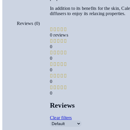
In addition to its benefits for the skin, C
diffusers to enjoy its relaxing properties.
Reviews (0)
0 reviews
0
0
0
0
0
Reviews
Clear filters