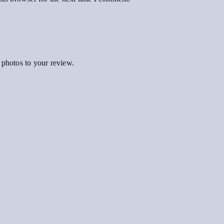
 photos to your review.