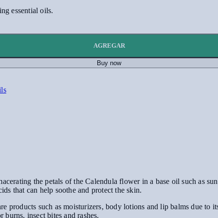
g essential oils.
AGREGAR
Buy now
ils
cerating the petals of the Calendula flower in a base oil such as sunfl
cids that can help soothe and protect the skin.
e products such as moisturizers, body lotions and lip balms due to i
or burns, insect bites and rashes.