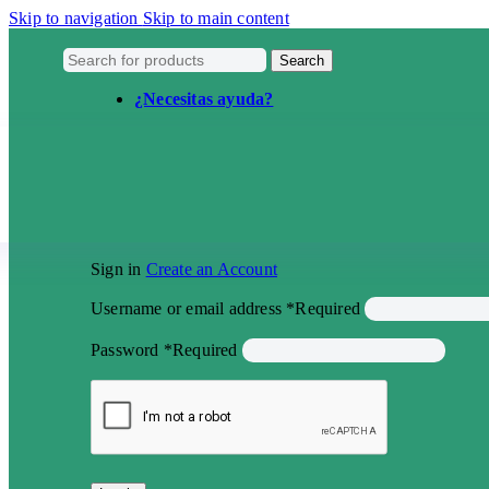
Skip to navigation
Skip to main content
Search
¿Necesitas ayuda?
Sign in
Create an Account
Username or email address
*
Required
Password
*
Required