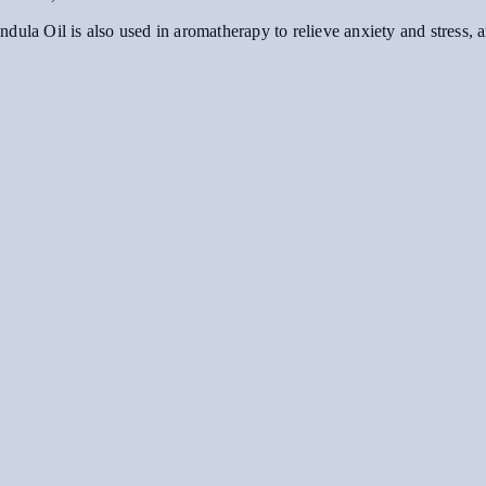
alendula Oil is also used in aromatherapy to relieve anxiety and stress