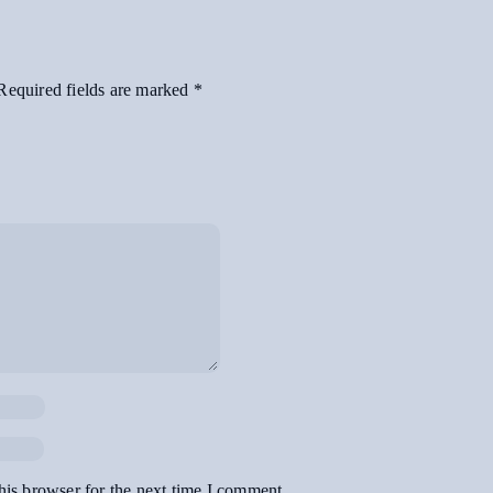
Required fields are marked
*
his browser for the next time I comment.