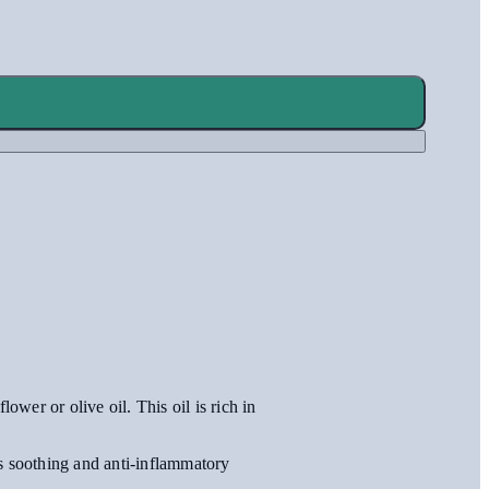
ower or olive oil. This oil is rich in
ts soothing and anti-inflammatory