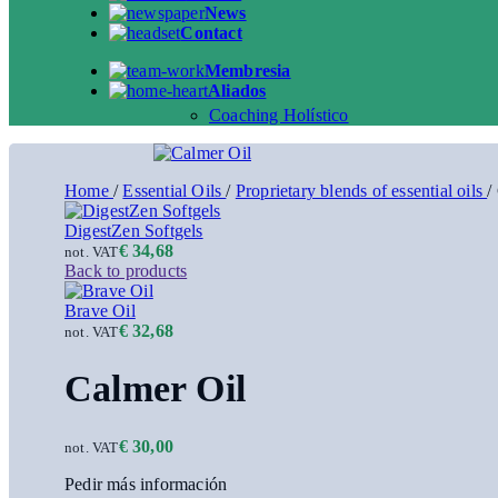
News
Contact
Membresia
Aliados
Coaching Holístico
Home
/
Essential Oils
/
Proprietary blends of essential oils
/
DigestZen Softgels
€
34,68
not. VAT
Back to products
Brave Oil
€
32,68
not. VAT
Calmer Oil
€
30,00
not. VAT
Pedir más información