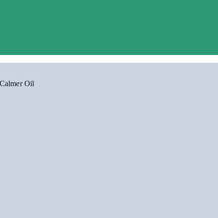
Calmer Oil