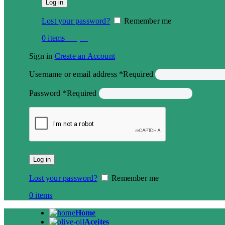
Log in
Lost your password?
Remember me
0
items
€
0,00
Sign in
Create an Account
Username or email address
*
Required
Password
*
Required
Log in
Lost your password?
Remember me
0
items
Home
Aceites