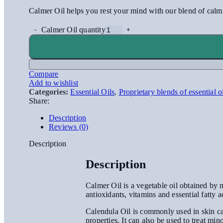
Calmer Oil helps you rest your mind with our blend of calmin
Calmer Oil quantity
Compare
Add to wishlist
Categories:
Essential Oils
,
Proprietary blends of essential o
Share:
Description
Reviews (0)
Description
Description
Calmer Oil is a vegetable oil obtained by ma
antioxidants, vitamins and essential fatty a
Calendula Oil is commonly used in skin car
properties. It can also be used to treat min