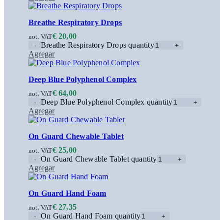
Breathe Respiratory Drops
€
20,00
not. VAT
Breathe Respiratory Drops quantity
Agregar
Deep Blue Polyphenol Complex
€
64,00
not. VAT
Deep Blue Polyphenol Complex quantity
Agregar
On Guard Chewable Tablet
€
25,00
not. VAT
On Guard Chewable Tablet quantity
Agregar
On Guard Hand Foam
€
27,35
not. VAT
On Guard Hand Foam quantity