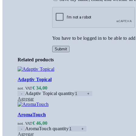
You have to be logged in to be able to add
Related products
Adaptiv Topical
€
34,00
not. VAT
Adaptiv Topical quantity
Agregar
AromaTouch
€
46,00
not. VAT
AromaTouch quantity
Agregar