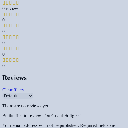
0 reviews
0
0
0
0
0
Reviews
Clear filters
There are no reviews yet.
Be the first to review “On Guard Softgels”
Your email address will not be published.
Required fields are