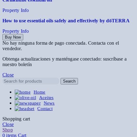
Property Info
How to use essential oils safely and effectively by dōTERRA
Property Info
Buy Now
No hay ninguna forma de pago conectada. Contacta con el
vendedor.
Obtenga actualizaciones y manténgase conectado: suscríbase a
nuestro boletín
Close
Search
Home
Aceites
News
Contact
Shopping cart
Close
Shop
0
items
Cart