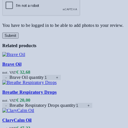
You have to be logged in to be able to add photos to your review.
Related products
Brave Oil
€
32,68
not. VAT
Brave Oil quantity
Breathe Respiratory Drops
€
20,00
not. VAT
Breathe Respiratory Drops quantity
ClaryCalm Oil