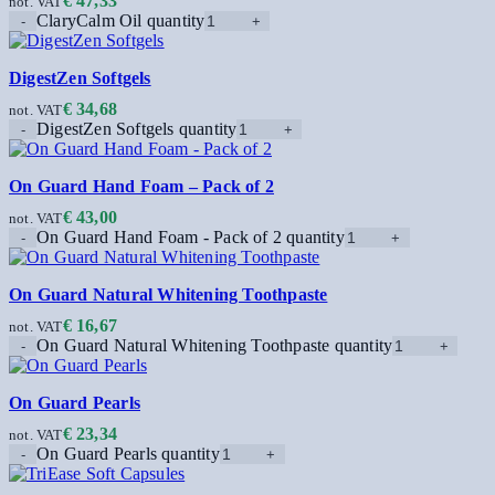
€
47,33
not. VAT
ClaryCalm Oil quantity
DigestZen Softgels
€
34,68
not. VAT
DigestZen Softgels quantity
On Guard Hand Foam – Pack of 2
€
43,00
not. VAT
On Guard Hand Foam - Pack of 2 quantity
On Guard Natural Whitening Toothpaste
€
16,67
not. VAT
On Guard Natural Whitening Toothpaste quantity
On Guard Pearls
€
23,34
not. VAT
On Guard Pearls quantity