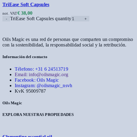
TriEase Soft Capsules
€
38,00
not. VAT
TriEase Soft Capsules quantity
Oils Magic es una red de personas que comparten un compromiso
con la sostenibilidad, la responsabilidad social y la retribución.
Información del contacto
Télefono: +31 6 24513719
Email: info@oilsmagic.org
Facebook: Oils Magic
Instagram: @oilsmagic_nsvh
KvK 95009787
Oils Magic
EXPLORA NUESTRAS PROPIEDADES
Clementine essential oil