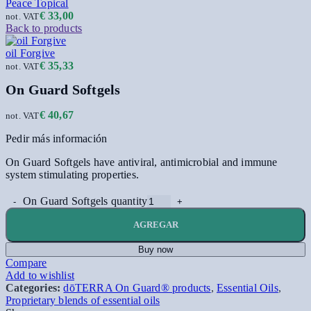
Peace Topical
€
33,00
not. VAT
Back to products
oil Forgive
€
35,33
not. VAT
On Guard Softgels
€
40,67
not. VAT
Pedir más información
On Guard Softgels have antiviral, antimicrobial and immune
system stimulating properties.
On Guard Softgels quantity
AGREGAR
Buy now
Compare
Add to wishlist
Categories:
dōTERRA On Guard® products
,
Essential Oils
,
Proprietary blends of essential oils