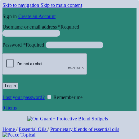
Skip to navigation
Skip to main content
Sign in
Create an Account
Username or email address
*
Required
Password
*
Required
Log in
Lost your password?
Remember me
0
items
Home
/
Essential Oils
/
Proprietary blends of essential oils