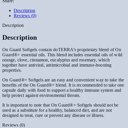
Share:
Description
Reviews (0)
Description
Description
On Guard Softgels contain doTERRA’s proprietary blend of On
Guard®+ essential oils. This blend includes essential oils of wild
orange, clove, cinnamon, eucalyptus and rosemary, which
together have antiviral, antimicrobial and immune-boosting
properties.
On Guard®+ Softgels are an easy and convenient way to take the
benefits of the On Guard®+ blend. It is recommended to take one
capsule daily with food to support a healthy immune system and
help protect against environmental threats.
It is important to note that On Guard®+ Softgels should not be
used as a substitute for a healthy, balanced diet, and are not
designed to treat, cure or prevent any disease or illness.
Reviews (0)