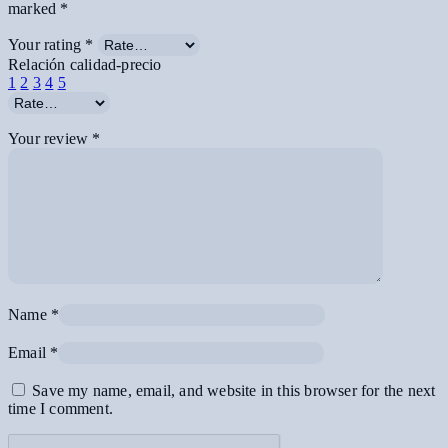
marked
*
Your rating
*
Relación calidad-precio
1
2
3
4
5
Your review
*
Name
*
Email
*
Save my name, email, and website in this browser for the next
time I comment.