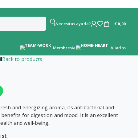
€
0,00
¿Necesitas ayuda?
Membresia
Aliados
l
Back to products
 fresh and energizing aroma, its antibacterial and
s benefits for digestion and mood. It is an excellent
ealth and well-being.
ist