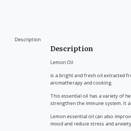
Description
Description
Lemon Oil
is a bright and fresh oil extracted 
aromatherapy and cooking.
This essential oil has a variety of h
strengthen the immune system. It al
Lemon essential oil can also improv
mood and reduce stress and anxiety