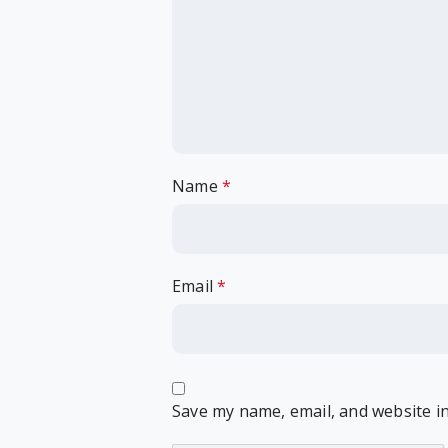
Name
*
Email
*
Save my name, email, and website in