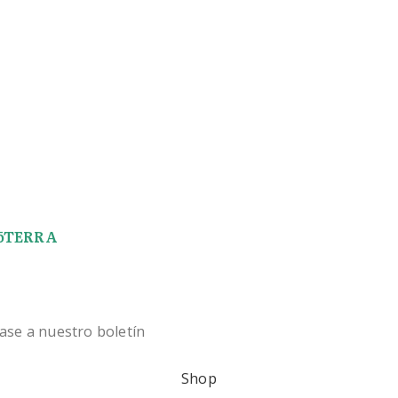
 dōTERRA
ase a nuestro boletín
Shop