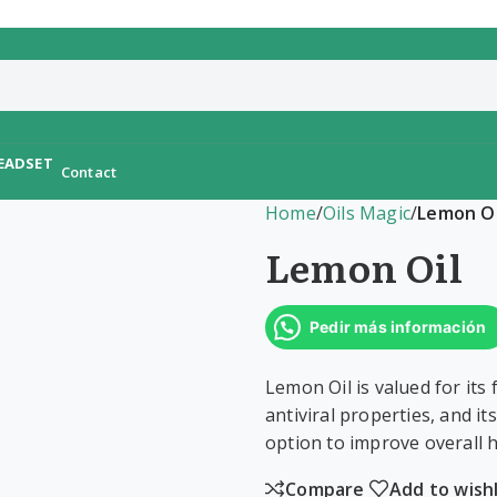
Contact
Home
/
Oils Magic
/
Lemon Oi
Lemon Oil
Pedir más información
Lemon Oil is valued for its
antiviral properties, and it
option to improve overall h
Compare
Add to wishl