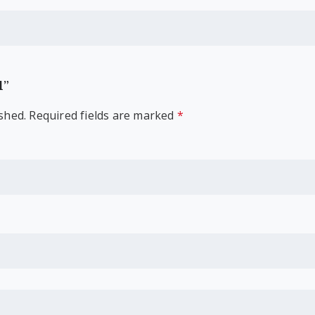
l”
shed.
Required fields are marked
*