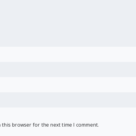
 this browser for the next time I comment.