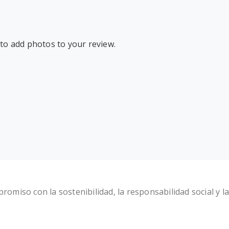
 to add photos to your review.
miso con la sostenibilidad, la responsabilidad social y la