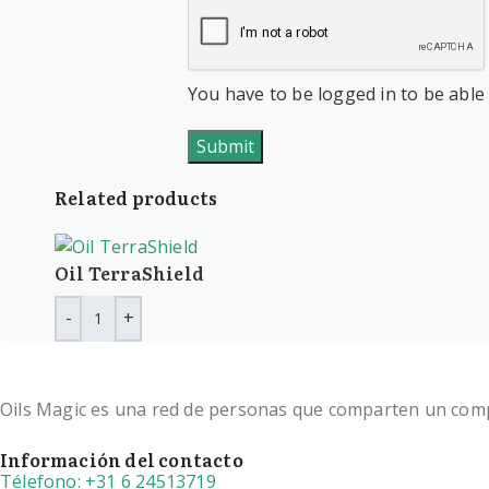
You have to be logged in to be able
Related products
Oil TerraShield
Oils Magic es una red de personas que comparten un compro
Información del contacto
Télefono: +31 6 24513719