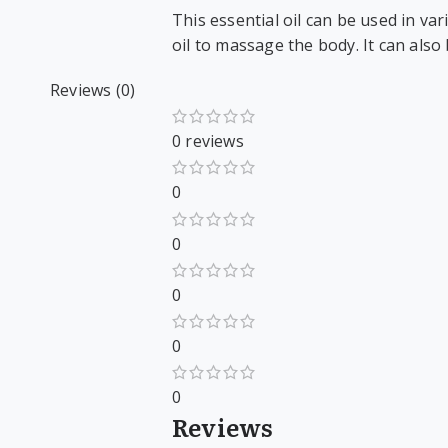
This essential oil can be used in var
oil to massage the body. It can also
Reviews (0)
0 reviews
0
0
0
0
0
Reviews