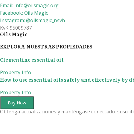
Email: info@oilsmagic.org
Facebook: Oils Magic
Instagram: @oilsmagic_nsvh
KvK 95009787
Oils Magic
EXPLORA NUESTRAS PROPIEDADES
Clementine essential oil
Property Info
How to use essential oils safely and effectively by
Property Info
Buy Now
Obtenga actualizaciones y manténgase conectado: suscríb