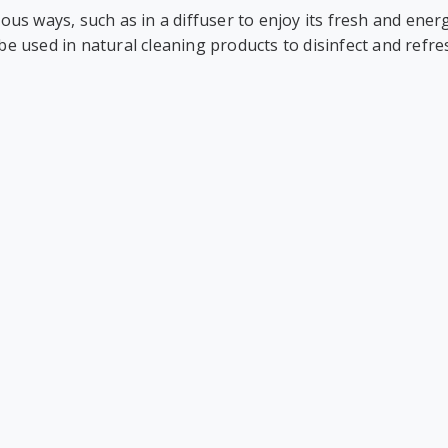
ious ways, such as in a diffuser to enjoy its fresh and energ
 be used in natural cleaning products to disinfect and refr