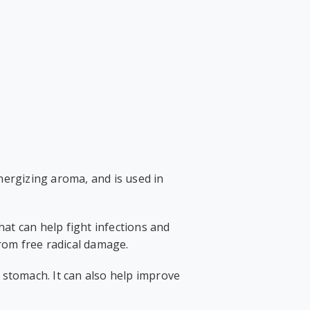
energizing aroma, and is used in
that can help fight infections and
from free radical damage.
 stomach. It can also help improve