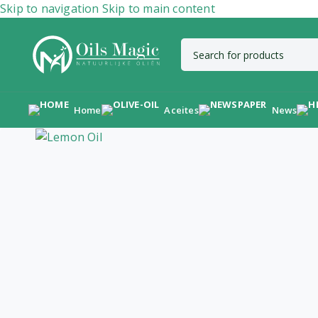
Skip to navigation
Skip to main content
Home
Aceites
News