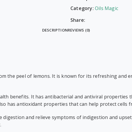
Category:
Oils Magic
Share:
DESCRIPTION
REVIEWS (0)
from the peel of lemons. It is known for its refreshing and 
ealth benefits. It has antibacterial and antiviral properties 
so has antioxidant properties that can help protect cells 
e digestion and relieve symptoms of indigestion and upset
.