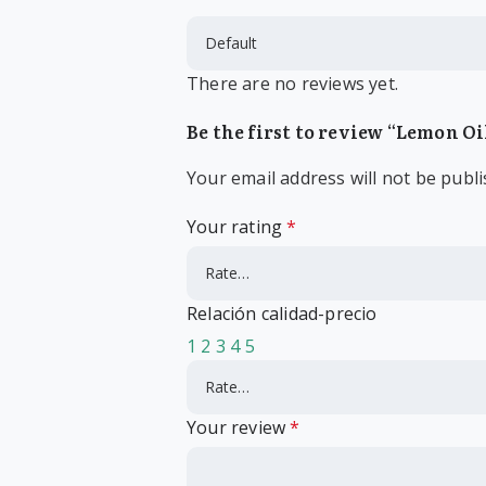
There are no reviews yet.
Be the first to review “Lemon Oi
Your email address will not be publi
Your rating
*
Relación calidad-precio
1
2
3
4
5
Your review
*