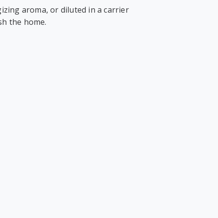
izing aroma, or diluted in a carrier
esh the home.