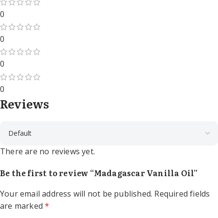
0
0
0
0
Reviews
There are no reviews yet.
Be the first to review “Madagascar Vanilla Oil”
Your email address will not be published.
Required fields
are marked
*