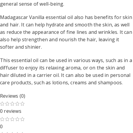
general sense of well-being.
Madagascar Vanilla essential oil also has benefits for skin
and hair. It can help hydrate and smooth the skin, as well
as reduce the appearance of fine lines and wrinkles. It can
also help strengthen and nourish the hair, leaving it
softer and shinier.
This essential oil can be used in various ways, such as in a
diffuser to enjoy its relaxing aroma, or on the skin and
hair diluted in a carrier oil. It can also be used in personal
care products, such as lotions, creams and shampoos.
Reviews (0)
0 reviews
0