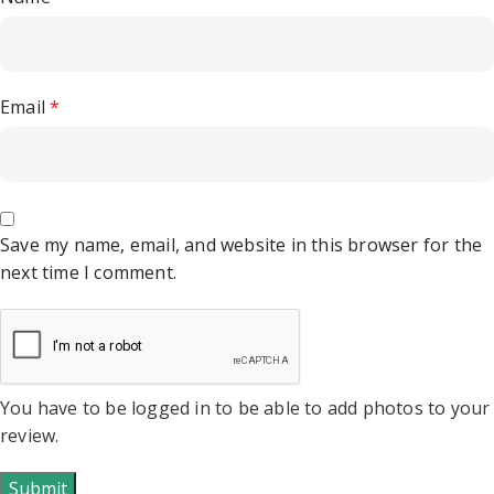
Email
*
Save my name, email, and website in this browser for the
next time I comment.
You have to be logged in to be able to add photos to your
review.