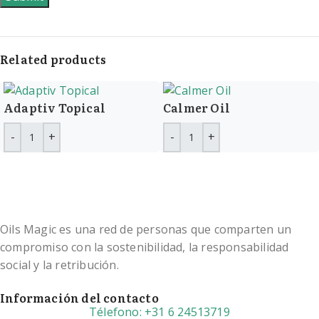
Related products
Adaptiv Topical
Calmer Oil
Oils Magic es una red de personas que comparten un
compromiso con la sostenibilidad, la responsabilidad
social y la retribución.
Información del contacto
Télefono: +31 6 24513719