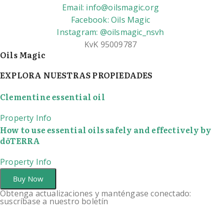
Email: info@oilsmagic.org
Facebook: Oils Magic
Instagram: @oilsmagic_nsvh
KvK 95009787
Oils Magic
EXPLORA NUESTRAS PROPIEDADES
Clementine essential oil
Property Info
How to use essential oils safely and effectively by
dōTERRA
Property Info
Buy Now
Obtenga actualizaciones y manténgase conectado:
suscríbase a nuestro boletín