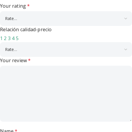
Your rating
*
Relación calidad-precio
1
2
3
4
5
Your review
*
Name
*