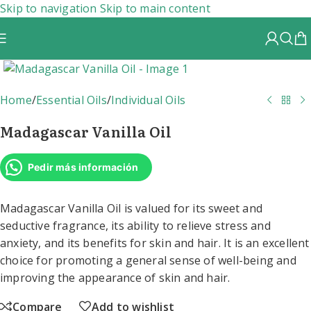
Skip to navigation
Skip to main content
Home
/
Essential Oils
/
Individual Oils
Madagascar Vanilla Oil
Pedir más información
Madagascar Vanilla Oil is valued for its sweet and
seductive fragrance, its ability to relieve stress and
anxiety, and its benefits for skin and hair. It is an excellent
choice for promoting a general sense of well-being and
improving the appearance of skin and hair.
Compare
Add to wishlist