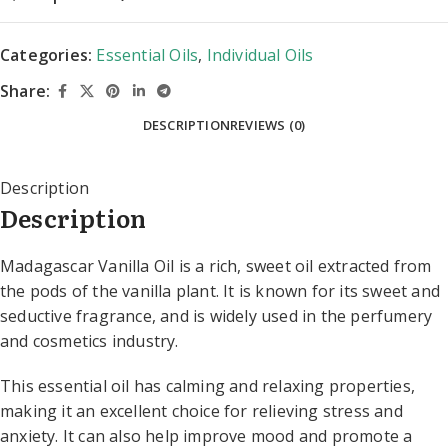
Categories:
Essential Oils
,
Individual Oils
Share:
DESCRIPTION
REVIEWS (0)
Description
Description
Madagascar Vanilla Oil is a rich, sweet oil extracted from
the pods of the vanilla plant. It is known for its sweet and
seductive fragrance, and is widely used in the perfumery
and cosmetics industry.
This essential oil has calming and relaxing properties,
making it an excellent choice for relieving stress and
anxiety. It can also help improve mood and promote a