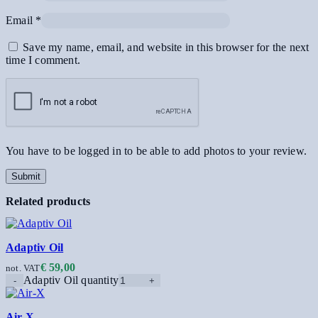
Email
*
Save my name, email, and website in this browser for the next
time I comment.
You have to be logged in to be able to add photos to your review.
Related products
Adaptiv Oil
€
59,00
not. VAT
Adaptiv Oil quantity
Air-X