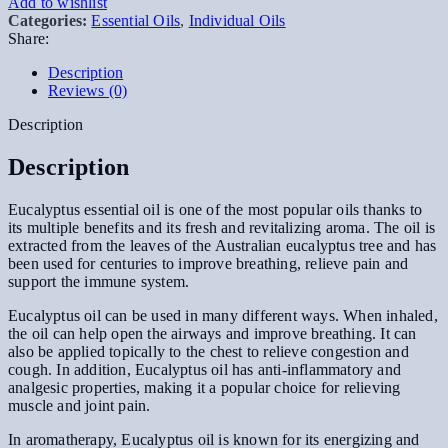
Add to wishlist
Categories:
Essential Oils
,
Individual Oils
Share:
Description
Reviews (0)
Description
Description
Eucalyptus essential oil is one of the most popular oils thanks to
its multiple benefits and its fresh and revitalizing aroma. The oil is
extracted from the leaves of the Australian eucalyptus tree and has
been used for centuries to improve breathing, relieve pain and
support the immune system.
Eucalyptus oil can be used in many different ways. When inhaled,
the oil can help open the airways and improve breathing. It can
also be applied topically to the chest to relieve congestion and
cough. In addition, Eucalyptus oil has anti-inflammatory and
analgesic properties, making it a popular choice for relieving
muscle and joint pain.
In aromatherapy, Eucalyptus oil is known for its energizing and