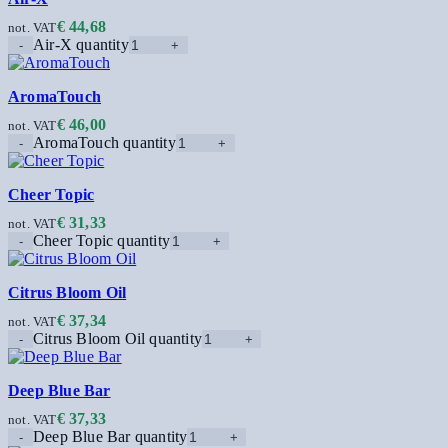
€
44,68
not. VAT
Air-X quantity
AromaTouch
€
46,00
not. VAT
AromaTouch quantity
Cheer Topic
€
31,33
not. VAT
Cheer Topic quantity
Citrus Bloom Oil
€
37,34
not. VAT
Citrus Bloom Oil quantity
Deep Blue Bar
€
37,33
not. VAT
Deep Blue Bar quantity