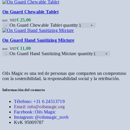
On Guard Chewable Tablet
€
25,00
not. VAT
On Guard Chewable Tablet quantity
On Guard Hand Sanitizing Mixture
€
11,00
not. VAT
On Guard Hand Sanitizing Mixture quantity
Oils Magic es una red de personas que comparten un compromiso
con la sostenibilidad, la responsabilidad social y la retribución.
Información del contacto
Télefono: +31 6 24513719
Email: info@oilsmagic.org
Facebook: Oils Magic
Instagram: @oilsmagic_nsvh
KvK 95009787