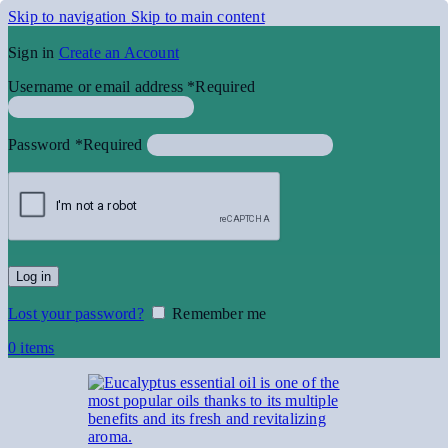
Skip to navigation
Skip to main content
Sign in
Create an Account
Username or email address
*
Required
Password
*
Required
Log in
Lost your password?
Remember me
0
items