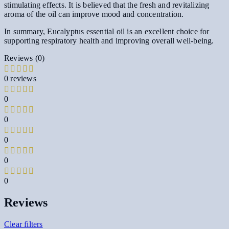
stimulating effects. It is believed that the fresh and revitalizing
aroma of the oil can improve mood and concentration.
In summary, Eucalyptus essential oil is an excellent choice for
supporting respiratory health and improving overall well-being.
Reviews (0)
0 reviews
0
0
0
0
0
Reviews
Clear filters