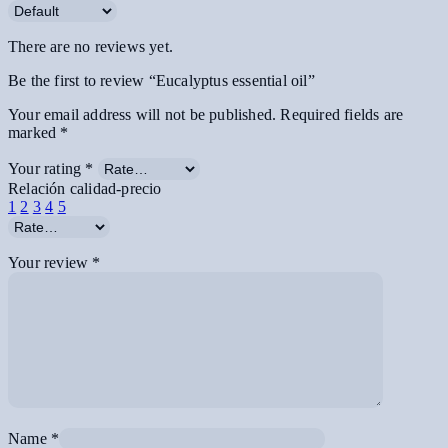
There are no reviews yet.
Be the first to review “Eucalyptus essential oil”
Your email address will not be published.
Required fields are
marked
*
Your rating
*
Relación calidad-precio
1
2
3
4
5
Your review
*
Name
*