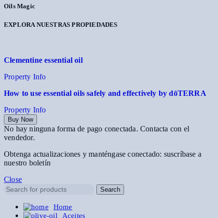
Oils Magic
EXPLORA NUESTRAS PROPIEDADES
Clementine essential oil
Property Info
How to use essential oils safely and effectively by dōTERRA
Property Info
Buy Now
No hay ninguna forma de pago conectada. Contacta con el
vendedor.
Obtenga actualizaciones y manténgase conectado: suscríbase a
nuestro boletín
Close
Search
Home
Aceites