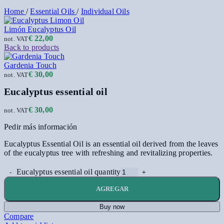
Home
/
Essential Oils
/
Individual Oils
Limón Eucalyptus Oil
€
22,00
not. VAT
Back to products
Gardenia Touch
€
30,00
not. VAT
Eucalyptus essential oil
€
30,00
not. VAT
Pedir más información
Eucalyptus Essential Oil is an essential oil derived from the leaves
of the eucalyptus tree with refreshing and revitalizing properties.
Eucalyptus essential oil quantity
AGREGAR
Buy now
Compare