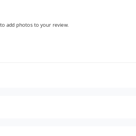
 to add photos to your review.