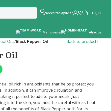
€
0,00
¿Necesitas ayuda?
Membresia
Aliados
dual Oils
/
Black Pepper Oil
Back to products
r Oil
tial oil rich in antioxidants that helps protect you
 In addition, it can improve circulation and
king it perfect to add to your meals. Just
 it to the skin, you must be careful with its heat
f all the benefits of Black Pepper both for its