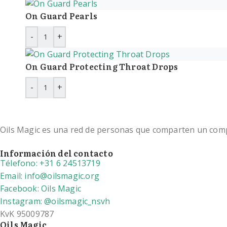
On Guard Pearls
On Guard Protecting Throat Drops
Oils Magic es una red de personas que comparten un compro
Información del contacto
Télefono: +31 6 24513719
Email: info@oilsmagic.org
Facebook: Oils Magic
Instagram: @oilsmagic_nsvh
KvK 95009787
Oils Magic