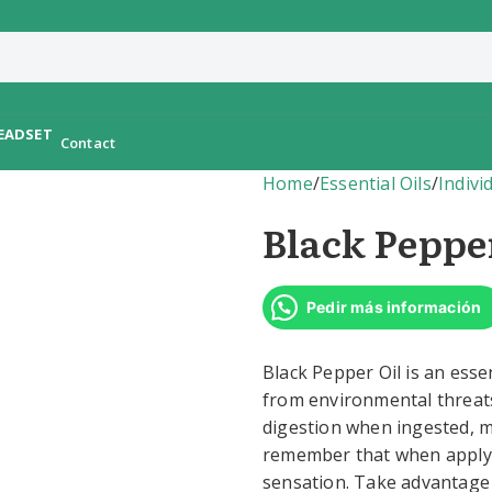
Contact
Home
/
Essential Oils
/
Indivi
Black Peppe
Pedir más información
Black Pepper Oil is an essen
from environmental threats.
digestion when ingested, ma
remember that when applying
sensation. Take advantage o