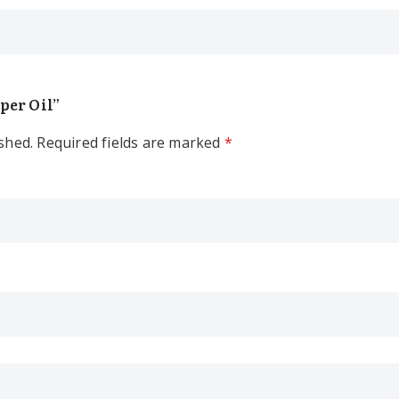
pper Oil”
shed.
Required fields are marked
*