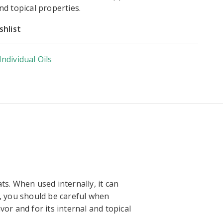
and topical properties.
shlist
Individual Oils
ts. When used internally, it can
r, you should be careful when
vor and for its internal and topical