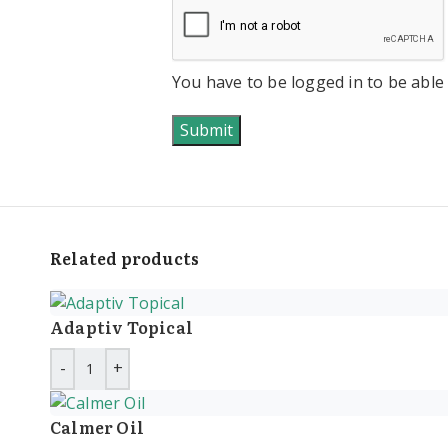
You have to be logged in to be able
Related products
Adaptiv Topical
Calmer Oil