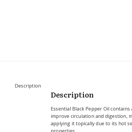
Description
Description
Essential Black Pepper Oil contains 
improve circulation and digestion, 
applying it topically due to its hot 
properties.