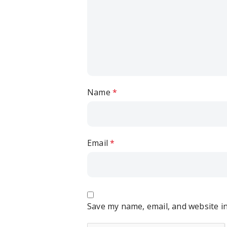
Name
*
Email
*
Save my name, email, and website in