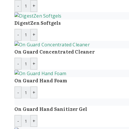
DigestZen Softgels
On Guard Concentrated Cleaner
On Guard Hand Foam
On Guard Hand Sanitizer Gel