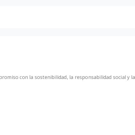
miso con la sostenibilidad, la responsabilidad social y la