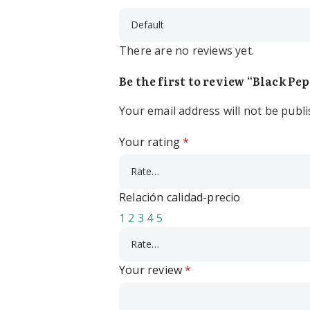
There are no reviews yet.
Be the first to review “Black Pe
Your email address will not be publi
Your rating
*
Relación calidad-precio
1
2
3
4
5
Your review
*