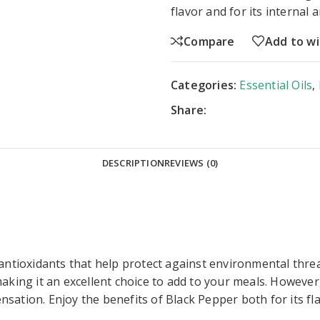
flavor and for its internal 
Compare
Add to wi
Categories:
Essential Oils
,
Share:
DESCRIPTION
REVIEWS (0)
antioxidants that help protect against environmental threa
making it an excellent choice to add to your meals. Howeve
sensation. Enjoy the benefits of Black Pepper both for its fla