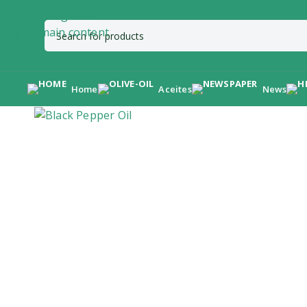
Skip to navigation
Skip to main content
Home
Aceites
News