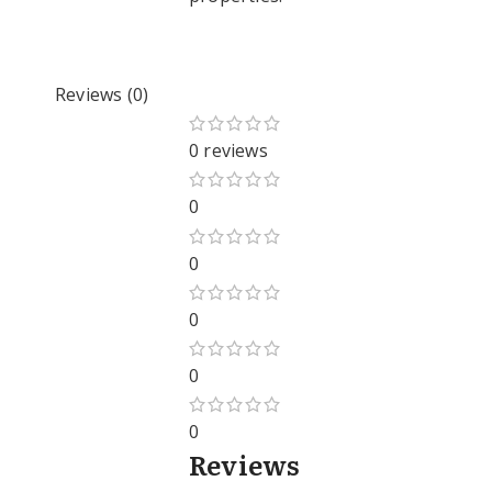
Reviews (0)
0 reviews
0
0
0
0
0
Reviews