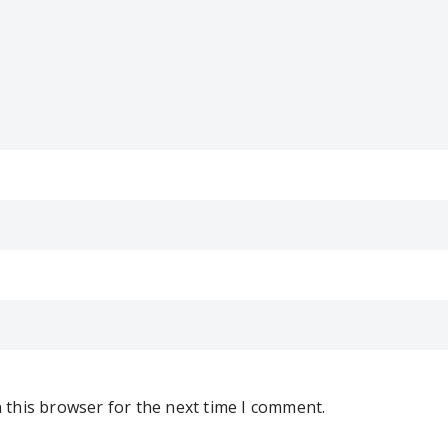
 this browser for the next time I comment.