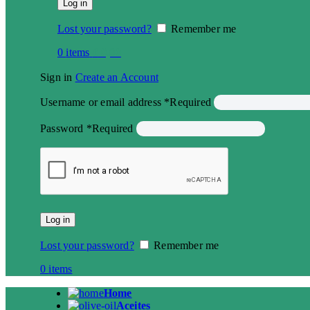
Log in
Lost your password?
Remember me
0
items
€
0,00
Sign in
Create an Account
Username or email address
*
Required
Password
*
Required
Log in
Lost your password?
Remember me
0
items
Home
Aceites