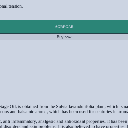
onal tension.
AGREGAR
Buy now
ge Oil, is obtained from the Salvia lavandulifolia plant, which is na
baceous and balsamic aroma, which has been used for centuries in arom
, anti-inflammatory, analgesic and antioxidant properties. It has been 
l disorders and skin problems. It is also believed to have propertie