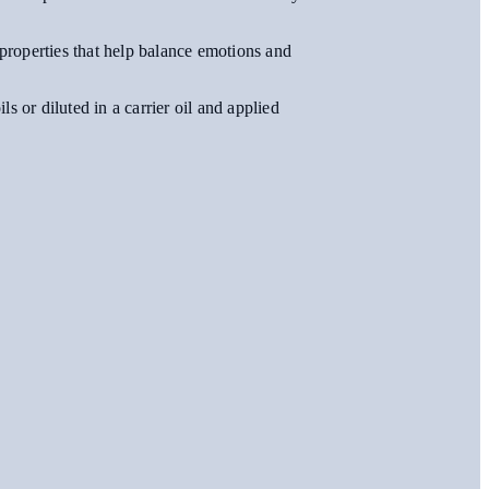
 properties that help balance emotions and
s or diluted in a carrier oil and applied