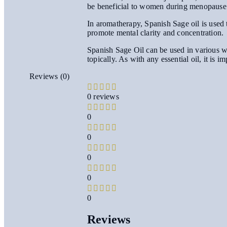
be beneficial to women during menopause
In aromatherapy, Spanish Sage oil is used t
promote mental clarity and concentration.
Spanish Sage Oil can be used in various way
topically. As with any essential oil, it is i
Reviews (0)
0 reviews
0
0
0
0
0
Reviews