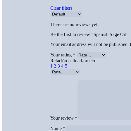
Clear filters
There are no reviews yet.
Be the first to review “Spanish Sage Oil”
Your email address will not be published.
Your rating
*
Relación calidad-precio
1
2
3
4
5
Your review
*
Name
*