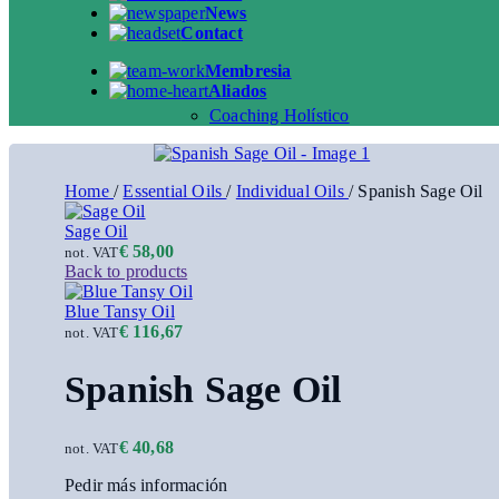
News
Contact
Membresia
Aliados
Coaching Holístico
Home
/
Essential Oils
/
Individual Oils
/
Spanish Sage Oil
Sage Oil
€
58,00
not. VAT
Back to products
Blue Tansy Oil
€
116,67
not. VAT
Spanish Sage Oil
€
40,68
not. VAT
Pedir más información