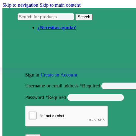
Skip to navigation
Skip to main content
Search
¿Necesitas ayuda?
Sign in
Create an Account
Username or email address
*
Required
Password
*
Required