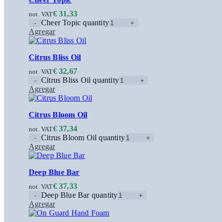
€
31,33
not. VAT
Cheer Topic quantity
Agregar
Citrus Bliss Oil
€
32,67
not. VAT
Citrus Bliss Oil quantity
Agregar
Citrus Bloom Oil
€
37,34
not. VAT
Citrus Bloom Oil quantity
Agregar
Deep Blue Bar
€
37,33
not. VAT
Deep Blue Bar quantity
Agregar