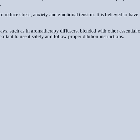
.
o reduce stress, anxiety and emotional tension. It is believed to have
s, such as in aromatherapy diffusers, blended with other essential oil
mportant to use it safely and follow proper dilution instructions.