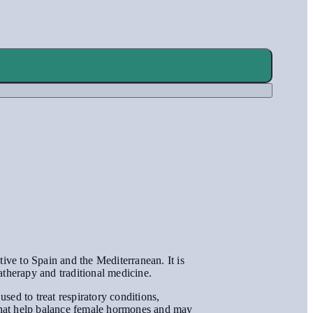
tive to Spain and the Mediterranean. It is
atherapy and traditional medicine.
used to treat respiratory conditions,
s that help balance female hormones and may