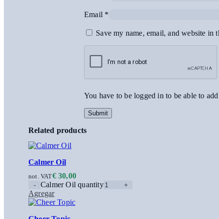
Email
*
Save my name, email, and website in t
You have to be logged in to be able to add
Related products
Calmer Oil
€
30,00
not. VAT
Calmer Oil quantity
Agregar
Cheer Topic