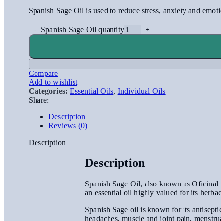
Spanish Sage Oil is used to reduce stress, anxiety and emoti
Spanish Sage Oil quantity
Compare
Add to wishlist
Categories:
Essential Oils
,
Individual Oils
Share:
Description
Reviews (0)
Description
Description
Spanish Sage Oil, also known as Oficinal Sa
an essential oil highly valued for its her
Spanish Sage oil is known for its antiseptic
headaches, muscle and joint pain, menstrua