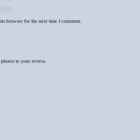
his browser for the next time I comment.
 photos to your review.