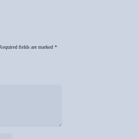
Required fields are marked
*