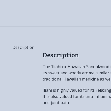
Description
Description
The ‘Iliahi or Hawaiian Sandalwood 
its sweet and woody aroma, similar t
traditional Hawaiian medicine as w
Iliahi is highly valued for its rela
It is also valued for its anti-inflam
and joint pain.