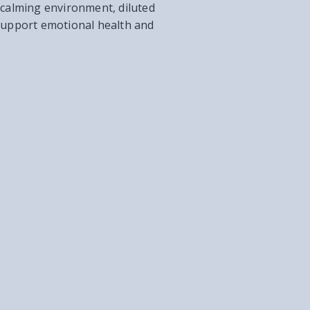
nd calming environment, diluted
 support emotional health and