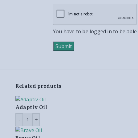
You have to be logged in to be able
Related products
Adaptiv Oil
Brave Oil