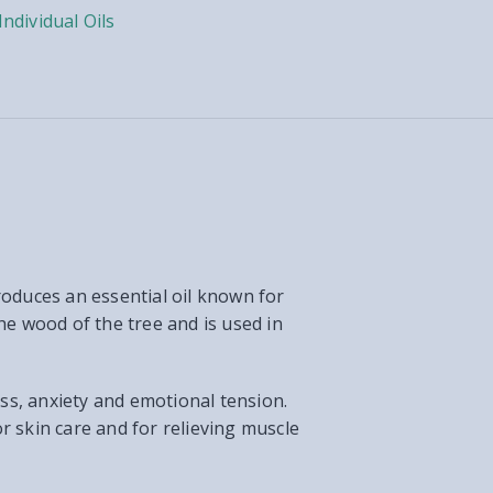
Individual Oils
roduces an essential oil known for
he wood of the tree and is used in
ess, anxiety and emotional tension.
or skin care and for relieving muscle