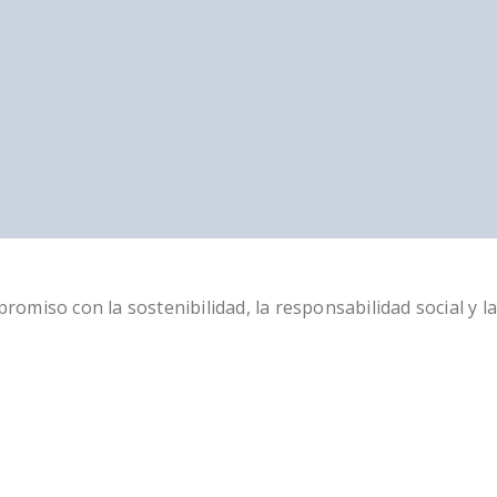
miso con la sostenibilidad, la responsabilidad social y la