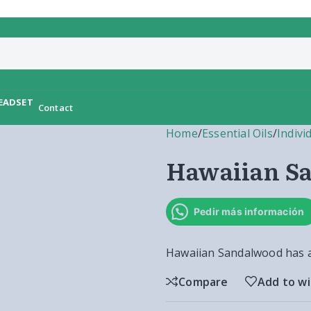
Contact
Home
/
Essential Oils
/
Indivi
Hawaiian S
Pedir más información
Hawaiian Sandalwood has a
Compare
Add to wi