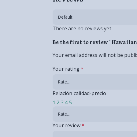
There are no reviews yet.
Be the first to review “Hawaii
Your email address will not be publi
Your rating
*
Relación calidad-precio
1
2
3
4
5
Your review
*