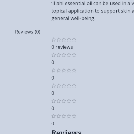
‘Iliahi essential oil can be used in 
topical application to support skin
general well-being.
Reviews (0)
0 reviews
0
0
0
0
0
Reviews