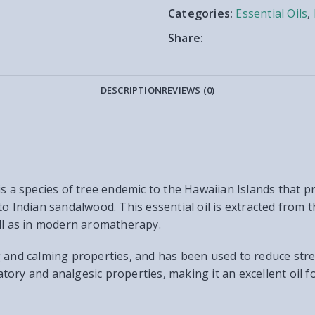
Categories:
Essential Oils
,
Share:
DESCRIPTION
REVIEWS (0)
is a species of tree endemic to the Hawaiian Islands that p
o Indian sandalwood. This essential oil is extracted from t
ell as in modern aromatherapy.
xing and calming properties, and has been used to reduce str
matory and analgesic properties, making it an excellent oil f