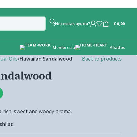
€
0,00
¿Necesitas ayuda?
Membresia
Aliados
dual Oils
/
Hawaiian Sandalwood
Back to products
andalwood
 rich, sweet and woody aroma.
shlist