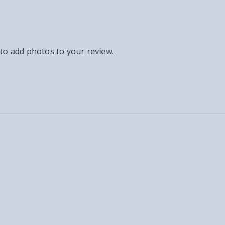
 to add photos to your review.