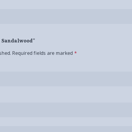
an Sandalwood”
shed.
Required fields are marked
*