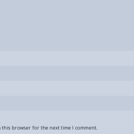
 this browser for the next time I comment.