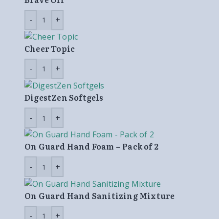
Cheer Topic
DigestZen Softgels
On Guard Hand Foam – Pack of 2
On Guard Hand Sanitizing Mixture