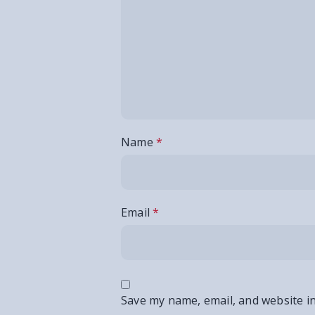
Name
*
Email
*
Save my name, email, and website in