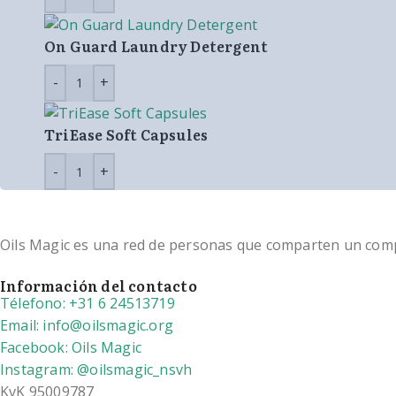
On Guard Laundry Detergent
TriEase Soft Capsules
Oils Magic es una red de personas que comparten un compro
Información del contacto
Télefono: +31 6 24513719
Email: info@oilsmagic.org
Facebook: Oils Magic
Instagram: @oilsmagic_nsvh
KvK 95009787