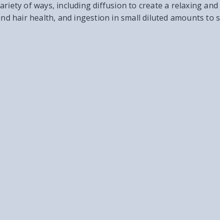
a variety of ways, including diffusion to create a relaxing a
 and hair health, and ingestion in small diluted amounts to