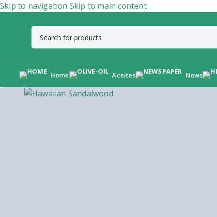
Skip to navigation
Skip to main content
Home
Aceites
News