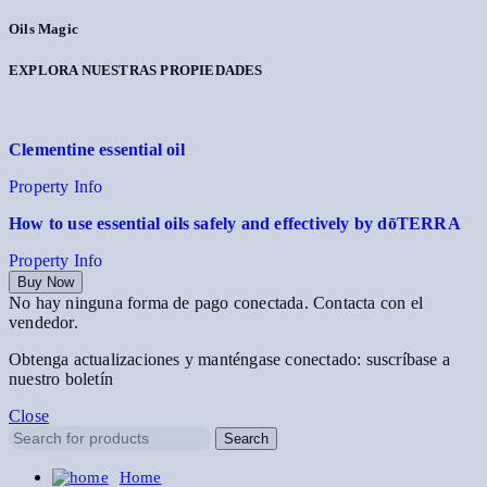
Oils Magic
EXPLORA NUESTRAS PROPIEDADES
Clementine essential oil
Property Info
How to use essential oils safely and effectively by dōTERRA
Property Info
Buy Now
No hay ninguna forma de pago conectada. Contacta con el
vendedor.
Obtenga actualizaciones y manténgase conectado: suscríbase a
nuestro boletín
Close
Search
Home