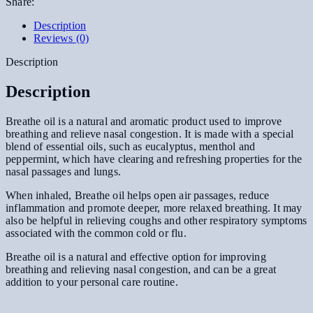
Share:
Description
Reviews (0)
Description
Description
Breathe oil is a natural and aromatic product used to improve
breathing and relieve nasal congestion. It is made with a special
blend of essential oils, such as eucalyptus, menthol and
peppermint, which have clearing and refreshing properties for the
nasal passages and lungs.
When inhaled, Breathe oil helps open air passages, reduce
inflammation and promote deeper, more relaxed breathing. It may
also be helpful in relieving coughs and other respiratory symptoms
associated with the common cold or flu.
Breathe oil is a natural and effective option for improving
breathing and relieving nasal congestion, and can be a great
addition to your personal care routine.