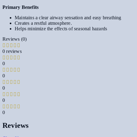
Primary Benefits
Maintains a clear airway sensation and easy breathing
Creates a restful atmosphere.
Helps minimize the effects of seasonal hazards
Reviews (0)
0 reviews
0
0
0
0
0
Reviews