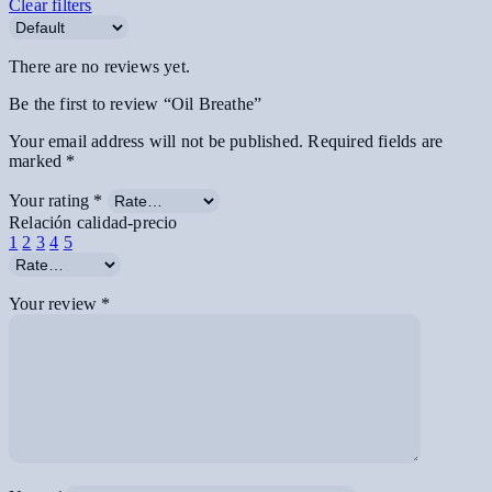
Clear filters
There are no reviews yet.
Be the first to review “Oil Breathe”
Your email address will not be published.
Required fields are
marked
*
Your rating
*
Relación calidad-precio
1
2
3
4
5
Your review
*