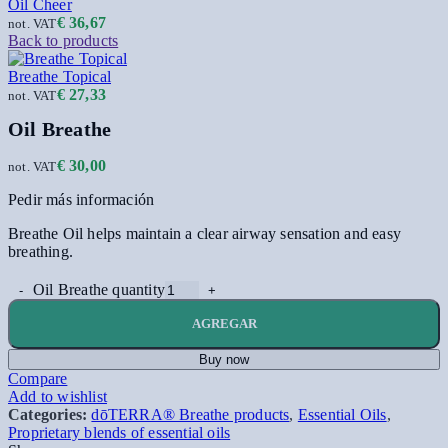
Oil Cheer
€
36,67
not. VAT
Back to products
Breathe Topical
€
27,33
not. VAT
Oil Breathe
€
30,00
not. VAT
Pedir más información
Breathe Oil helps maintain a clear airway sensation and easy
breathing.
Oil Breathe quantity
AGREGAR
Buy now
Compare
Add to wishlist
Categories:
dōTERRA® Breathe products
,
Essential Oils
,
Proprietary blends of essential oils