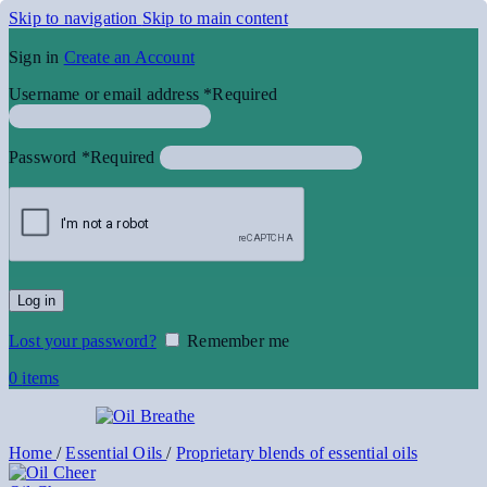
Skip to navigation
Skip to main content
Sign in
Create an Account
Username or email address
*
Required
Password
*
Required
Log in
Lost your password?
Remember me
0
items
Home
/
Essential Oils
/
Proprietary blends of essential oils