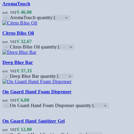
AromaTouch
€
46,00
not. VAT
AromaTouch quantity
Citrus Bliss Oil
€
32,67
not. VAT
Citrus Bliss Oil quantity
Deep Blue Bar
€
37,33
not. VAT
Deep Blue Bar quantity
On Guard Hand Foam Dispenser
€
6,00
not. VAT
On Guard Hand Foam Dispenser quantity
On Guard Hand Sanitizer Gel
€
12,00
not. VAT