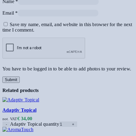
Name
*
Email
*
Save my name, email, and website in this browser for the next
time I comment.
You have to be logged in to be able to add photos to your review.
Related products
Adaptiv Topical
€
34,00
not. VAT
Adaptiv Topical quantity