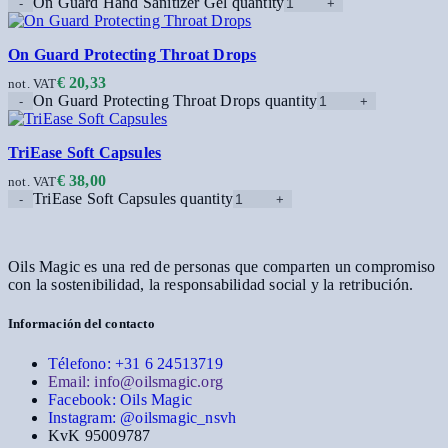
On Guard Hand Sanitizer Gel quantity
On Guard Protecting Throat Drops
€
20,33
not. VAT
On Guard Protecting Throat Drops quantity
TriEase Soft Capsules
€
38,00
not. VAT
TriEase Soft Capsules quantity
Oils Magic es una red de personas que comparten un compromiso
con la sostenibilidad, la responsabilidad social y la retribución.
Información del contacto
Télefono: +31 6 24513719
Email: info@oilsmagic.org
Facebook: Oils Magic
Instagram: @oilsmagic_nsvh
KvK 95009787